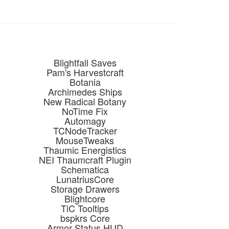
Blightfall Saves
Pam's Harvestcraft
Botania
Archimedes Ships
New Radical Botany
NoTime Fix
Automagy
TCNodeTracker
MouseTweaks
Thaumic Energistics
NEI Thaumcraft Plugin
Schematica
LunatriusCore
Storage Drawers
Blightcore
TiC Tooltips
bspkrs Core
Armor Status HUD