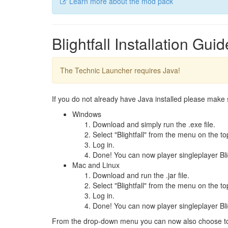
Learn more about the mod pack
Blightfall Installation Guid
The Technic Launcher requires Java!
If you do not already have Java installed please make
Windows
Download and simply run the .exe file.
Select "Blightfall" from the menu on the top
Log in.
Done! You can now player singleplayer Bligh
Mac and Linux
Download and run the .jar file.
Select "Blightfall" from the menu on the top
Log in.
Done! You can now player singleplayer Bligh
From the drop-down menu you can now also choose to 