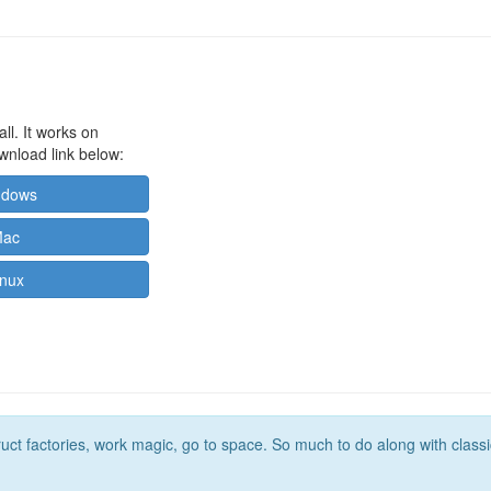
ll. It works on
wnload link below:
ndows
Mac
inux
t factories, work magic, go to space. So much to do along with classic m