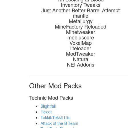
Inventory Tweaks
Just Another Better Barrel Attempt
mantle
Metallurgy
MineFactory Reloaded
Minetweaker
mobiuscore
VoxelMap
liteloader
ModTweaker
Natura
NEI Addons
Other Mod Packs
Technic Mod Packs
Blightfall
Hexxit
Tekkit/Tekkit Lite
Attack of the B-Team