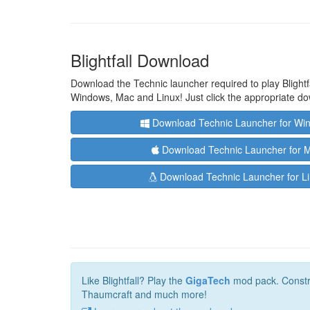
Blightfall Download
Download the Technic launcher required to play Blightfa
Windows, Mac and Linux! Just click the appropriate do
Download Technic Launcher for Wi
Download Technic Launcher for 
Download Technic Launcher for L
Like Blightfall? Play the
GigaTech
mod pack. Construc
Thaumcraft and much more!