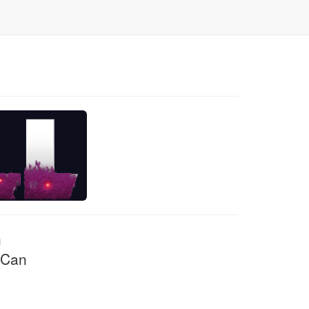
n
 Can