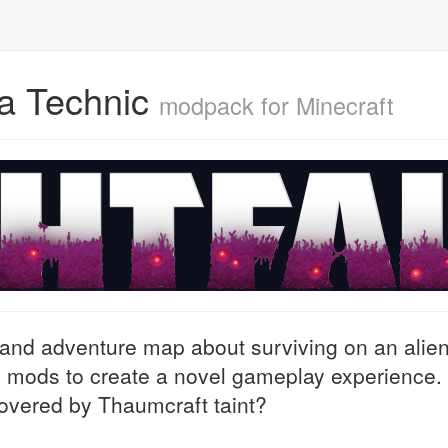
via Technic
modpack for Minecraft
 and adventure map about surviving on an alie
h mods to create a novel gameplay experience.
covered by Thaumcraft taint?