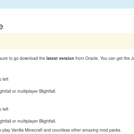
e
 sure to go download the
latest version
from Oracle. You can get the 
 left
tfall or multiplayer Blightfall.
 left
tfall or multiplayer Blightfall.
play Vanilla Minecraft and countless other amazing mod packs.