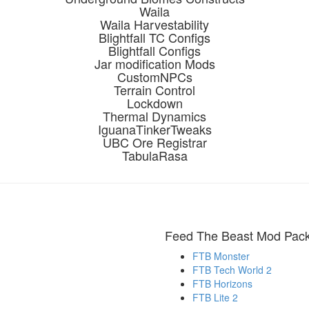
Waila
Waila Harvestability
Blightfall TC Configs
Blightfall Configs
Jar modification Mods
CustomNPCs
Terrain Control
Lockdown
Thermal Dynamics
IguanaTinkerTweaks
UBC Ore Registrar
TabulaRasa
Feed The Beast Mod Pac
FTB Monster
FTB Tech World 2
FTB Horizons
FTB Lite 2