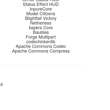
Status Effect HUD
InpureCore
Model Citizens
Blightfall Victory
Netherless
bspkrs Core
Baubles
Forge Multipart
codechickenlib
Apache Commons Codec
Apache Commons Compress
ks