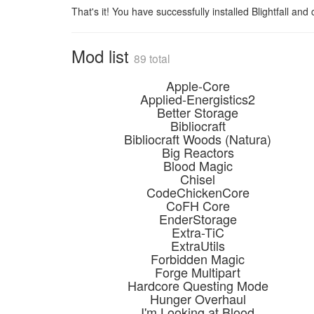
That's it! You have successfully installed Blightfall and
Mod list
89 total
Apple-Core
Applied-Energistics2
Better Storage
Bibliocraft
Bibliocraft Woods (Natura)
Big Reactors
Blood Magic
Chisel
CodeChickenCore
CoFH Core
EnderStorage
Extra-TiC
ExtraUtils
Forbidden Magic
Forge Multipart
Hardcore Questing Mode
Hunger Overhaul
I'm Looking at Blood