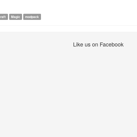
raft
Magic
modpack
Like us on Facebook