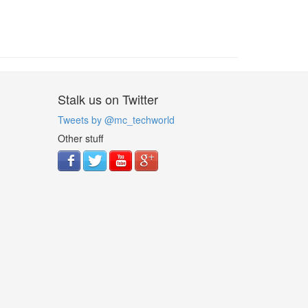
Stalk us on Twitter
Tweets by @mc_techworld
Other stuff