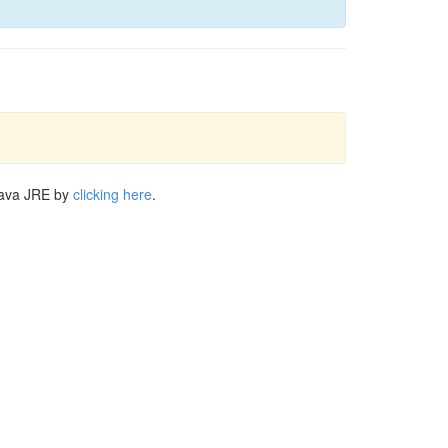
Java JRE by
clicking here
.