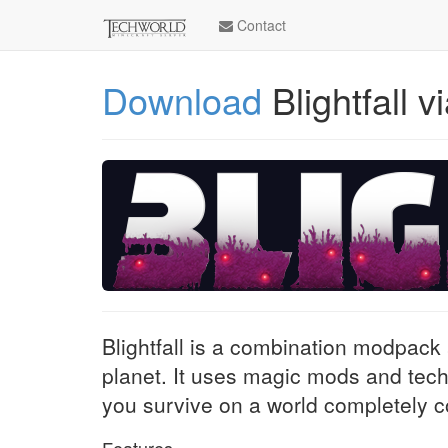
Contact
Download
Blightfall 
Blightfall is a combination modpack
planet. It uses magic mods and tec
you survive on a world completely 