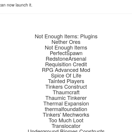
 can now launch it.
Not Enough Items: Plugins
Nether Ores
Not Enough Items
PerfectSpawn
RedstoneArsenal
Requisition Credit
RPG Advanced Mod
Spice Of Life
Tainted Players
Tinkers Construct
Thaumcraft
Thaumic Tinkerer
Thermal Expansion
thermalfoundation
Tinkers' Mechworks
Too Much Loot
Translocator
Underground Biomes Constructs