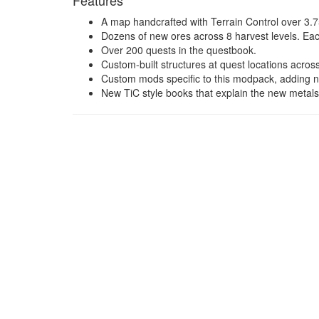
Features
A map handcrafted with Terrain Control over 3.7
Dozens of new ores across 8 harvest levels. Ea
Over 200 quests in the questbook.
Custom-built structures at quest locations across
Custom mods specific to this modpack, adding ne
New TiC style books that explain the new metals