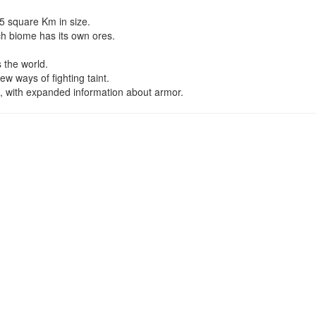
5 square Km in size.
ch biome has its own ores.
 the world.
w ways of fighting taint.
, with expanded information about armor.