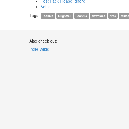
Test Pack Please Ignore
Voltz
Tags:
Technic
Blightfall
Technic
download
free
Minec
Also check out:
Indie Wikis